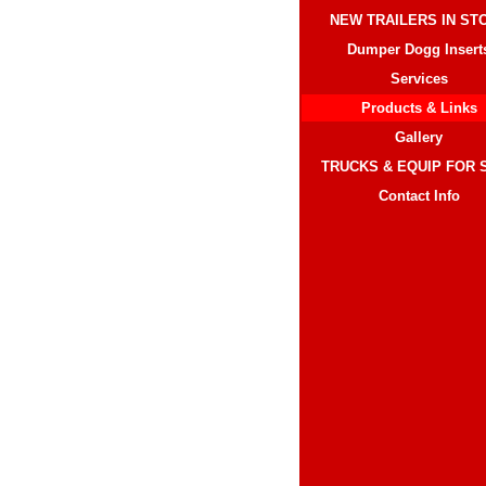
NEW TRAILERS IN ST
Dumper Dogg Insert
Services
Products & Links
Gallery
TRUCKS & EQUIP FOR 
Contact Info