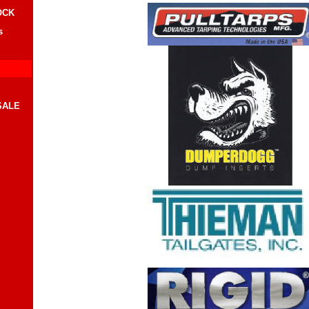
OCK
s
SALE