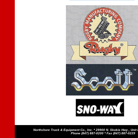
Northshore Truck & Equipment Co., Inc. * 29900 N. Skokie Hwy., Unit B
Phone (847) 887-0200 * Fax (847) 887-0229