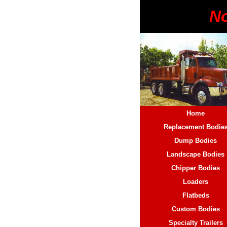
No
Home
Replacement Bodie
Dump Bodies
Landscape Bodies
Chipper Bodies
Loaders
Flatbeds
Custom Bodies
Specialty Trailers