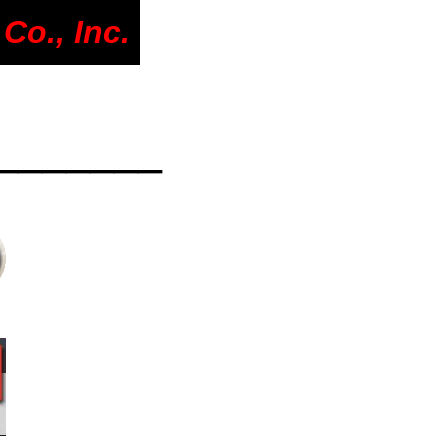
Co., Inc.
_______