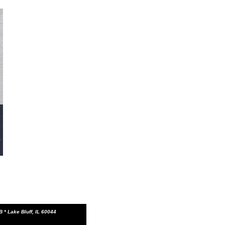
 * Lake Bluff, IL 60044