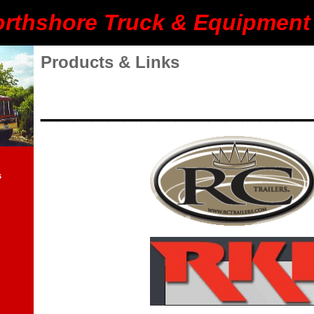
rthshore Truck & Equipment 
Products & Links
________________
s