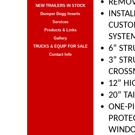
REMOV
NEW TRAILERS IN STOCK
INSTA
Dumper Dogg Inserts
Services
CUSTO
Products & Links
SYSTE
Gallery
TRUCKS & EQUIP FOR SALE
6” ST
Contact Info
3” ST
CROSS
12” HI
20” TA
ONE-PI
PROTE
WIND