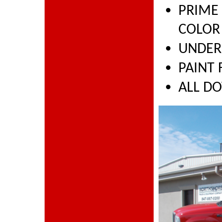
PRIME
COLOR
UNDER
PAINT 
ALL D