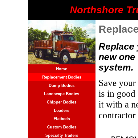
Northshore Tr
Replac
Replace 
new one 
system.
Home
Replacement Bodies
Save your t
Dump Bodies
is in good
Landscape Bodies
it with a
Chipper Bodies
Loaders
contractor
Flatbeds
Custom Bodies
Specialty Trailers