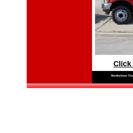
Click
Northshore Truc